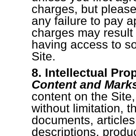
charges, but please
any failure to pay a
charges may result 
having access to so
Site.
8. Intellectual Pro
Content and Mark
content on the Site,
without limitation, t
documents, articles
descriptions, produ