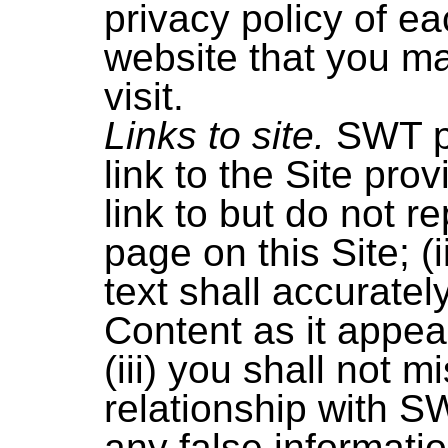
privacy policy of ea
website that you m
visit.
Links to site.
SWT p
link to the Site prov
link to but do not r
page on this Site; (i
text shall accuratel
Content as it appea
(iii) you shall not 
relationship with S
any false informat