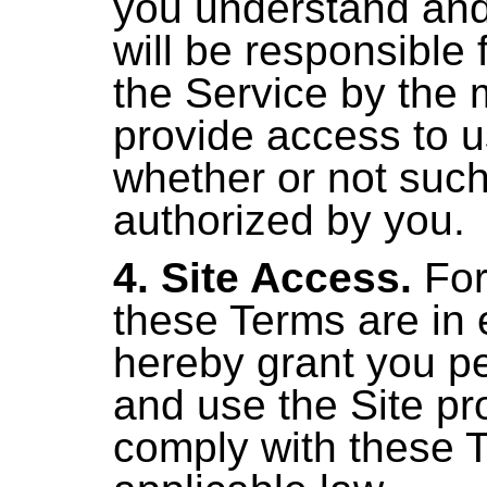
you understand and
will be responsible f
the Service by the 
provide access to u
whether or not suc
authorized by you.
4. Site Access.
For
these Terms are in 
hereby grant you pe
and use the Site pr
comply with these 