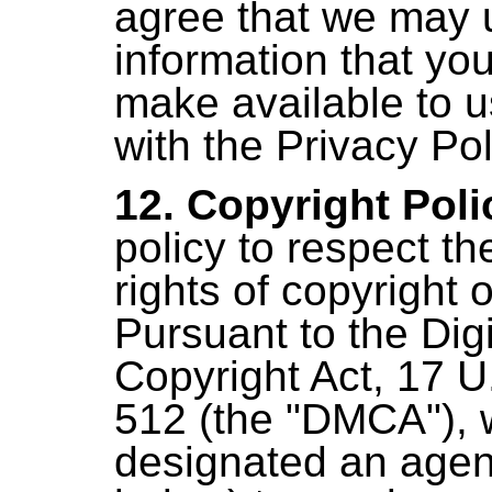
agree that we may 
information that yo
make available to 
with the Privacy Pol
12. Copyright Poli
policy to respect th
rights of copyright 
Pursuant to the Dig
Copyright Act, 17 U
512 (the "DMCA"),
designated an agent