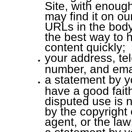
Site, with enough
may find it on ou
URLs in the body
the best way to h
content quickly;
your address, te
number, and ema
a statement by y
have a good faith
disputed use is 
by the copyright 
agent, or the law