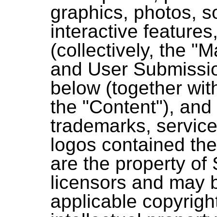
graphics, photos, s
interactive features
(collectively, the "Mat
and User Submissio
below (together with
the "Content"), and (
trademarks, servic
logos contained the
are the property of
licensors and may 
applicable copyright