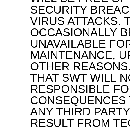
SECURITY BREAC
VIRUS ATTACKS. 
OCCASIONALLY B
UNAVAILABLE FO
MAINTENANCE, U
OTHER REASONS.
THAT SWT WILL N
RESPONSIBLE FO
CONSEQUENCES 
ANY THIRD PARTY
RESULT FROM TE