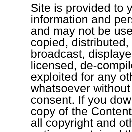
Site is provided to 
information and per
and may not be use
copied, distributed,
broadcast, displaye
licensed, de-compil
exploited for any o
whatsoever without 
consent. If you dow
copy of the Content
all copyright and ot