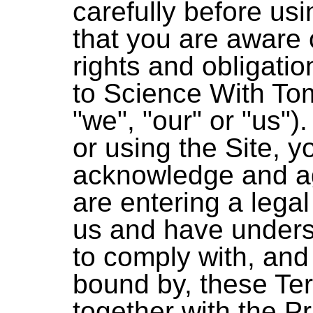
carefully before usi
that you are aware 
rights and obligatio
to Science With To
"we", "our" or "us")
or using the Site, 
acknowledge and ag
are entering a lega
us and have under
to comply with, and
bound by, these Te
together with the Pr