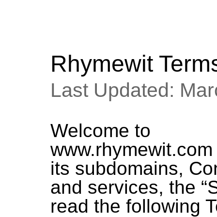
Rhymewit Terms
Last Updated: Mar
Welcome to
www.rhymewit.co
its subdomains, Co
and services, the “S
read the following 