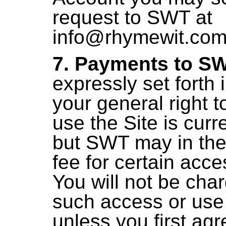
request to SWT at
info@rhymewit.co
7. Payments to SW
expressly set forth 
your general right 
use the Site is curre
but SWT may in the
fee for certain acc
You will not be cha
such access or use 
unless you first agr