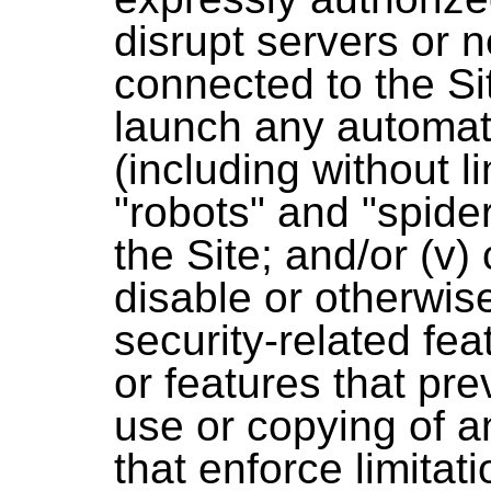
disrupt servers or 
connected to the Sit
launch any automa
(including without li
"robots" and "spide
the Site; and/or (v)
disable or otherwise
security-related fea
or features that prev
use or copying of a
that enforce limitat