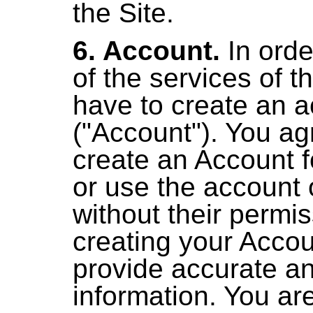
the Site.
6. Account.
In orde
of the services of t
have to create an 
("Account"). You ag
create an Account 
or use the account 
without their permi
creating your Acco
provide accurate a
information. You are