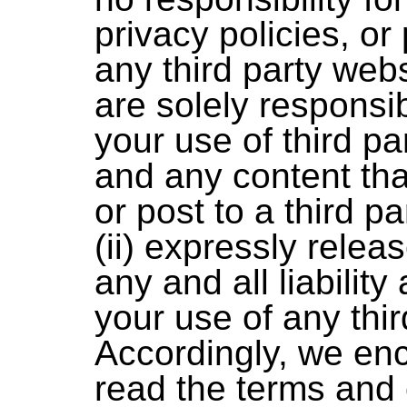
privacy policies, or 
any third party webs
are solely responsib
your use of third pa
and any content th
or post to a third p
(ii) expressly rele
any and all liability
your use of any thir
Accordingly, we en
read the terms and