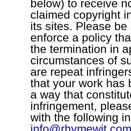
below) to receive no
claimed copyright i
its sites. Please be
enforce a policy tha
the termination in a
circumstances of s
are repeat infringer
that your work has 
a way that constitu
infringement, pleas
with the following i
info@rhymewit.co