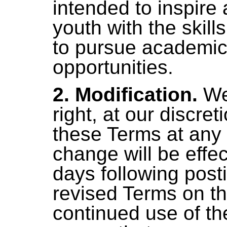
intended to inspire
youth with the skil
to pursue academic
opportunities.
2. Modification.
We
right, at our discre
these Terms at any
change will be effec
days following posti
revised Terms on th
continued use of the