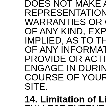
DOES NOT MAKE 
REPRESENTATION
WARRANTIES OR 
OF ANY KIND, EX
IMPLIED, AS TO 
OF ANY INFORMA
PROVIDE OR ACTI
ENGAGE IN DURI
COURSE OF YOUR
SITE.
14. Limitation of Li