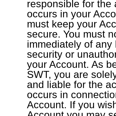
responsible for the a
occurs in your Acc
must keep your Ac
secure. You must n
immediately of any 
security or unautho
your Account. As b
SWT, you are solel
and liable for the ac
occurs in connectio
Account. If you wis
Account you may s