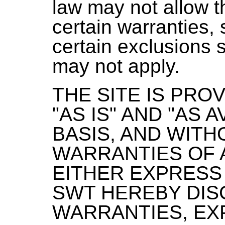
law may not allow t
certain warranties, 
certain exclusions s
may not apply.
THE SITE IS PRO
"AS IS" AND "AS A
BASIS, AND WITH
WARRANTIES OF 
EITHER EXPRESS 
SWT HEREBY DIS
WARRANTIES, EX