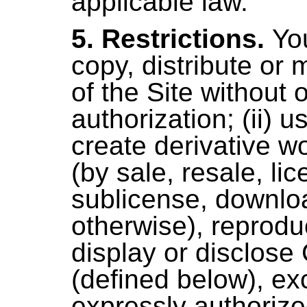
applicable law.
5. Restrictions.
You
copy, distribute or 
of the Site without o
authorization; (ii) u
create derivative wo
(by sale, resale, li
sublicense, downlo
otherwise), reproduc
display or disclose
(defined below), ex
expressly authorized