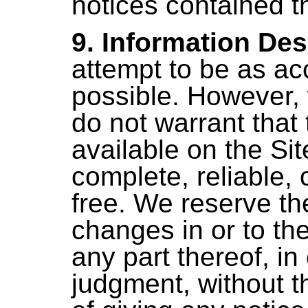
notices contained t
9. Information Des
attempt to be as ac
possible. However,
do not warrant that
available on the Sit
complete, reliable, c
free. We reserve th
changes in or to th
any part thereof, in
judgment, without t