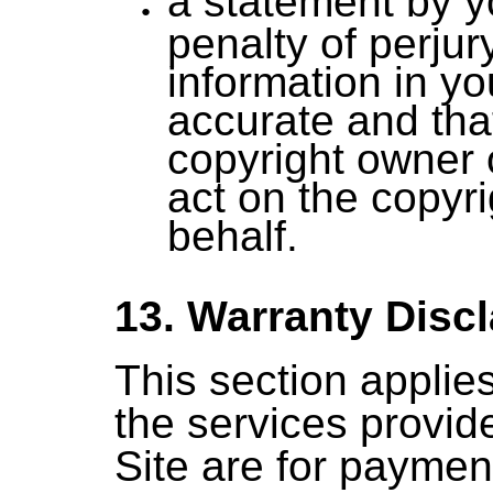
a statement by 
penalty of perjur
information in yo
accurate and tha
copyright owner 
act on the copyr
behalf.
13. Warranty Disc
This section applie
the services provid
Site are for paymen