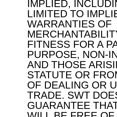
IMPLIED, INCLUD
LIMITED TO IMPLI
WARRANTIES OF
MERCHANTABILITY
FITNESS FOR A P
PURPOSE, NON-I
AND THOSE ARISI
STATUTE OR FRO
OF DEALING OR 
TRADE. SWT DOE
GUARANTEE THAT
WILL BE FREE OF