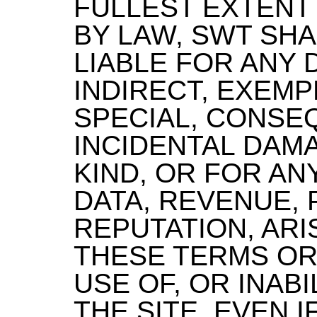
FULLEST EXTENT
BY LAW, SWT SHA
LIABLE FOR ANY 
INDIRECT, EXEMP
SPECIAL, CONSE
INCIDENTAL DAM
KIND, OR FOR AN
DATA, REVENUE, 
REPUTATION, AR
THESE TERMS OR
USE OF, OR INABI
THE SITE, EVEN 