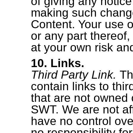
of giving any notice 
making such change
Content. Your use o
or any part thereof,
at your own risk and
10. Links.
Third Party Link.
Th
contain links to thi
that are not owned 
SWT. We are not affi
have no control ov
no responsibility fo