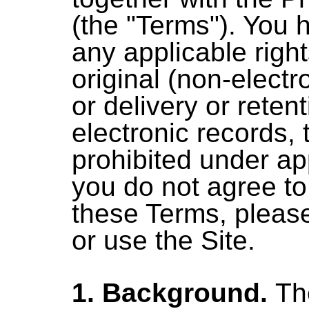
(the "Terms"). You 
any applicable right
original (non-electr
or delivery or reten
electronic records, 
prohibited under app
you do not agree t
these Terms, pleas
or use the Site.
1. Background.
The