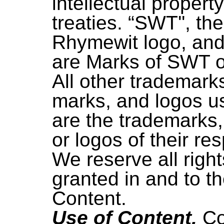
intellectual propert
treaties. “SWT'', t
Rhymewit logo, and
are Marks of SWT or 
All other trademark
marks, and logos u
are the trademarks,
or logos of their re
We reserve all righ
granted in and to t
Content.
Use of Content.
Co