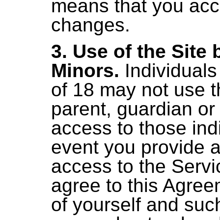
means that you acc
changes.
3. Use of the Site 
Minors.
Individuals
of 18 may not use t
parent, guardian or
access to those indi
event you provide a
access to the Servi
agree to this Agree
of yourself and suc