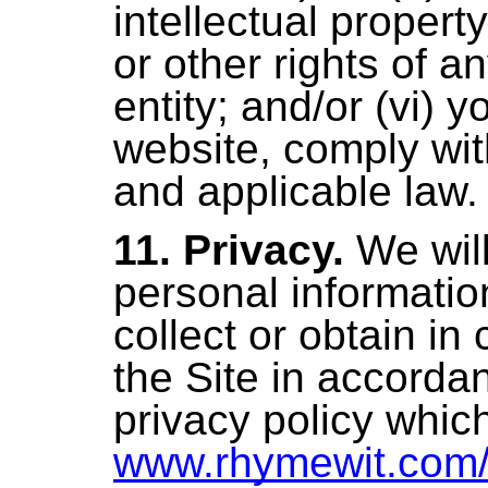
intellectual property
or other rights of a
entity; and/or (vi) 
website, comply wi
and applicable law
.
11. Privacy.
We wil
personal informati
collect or obtain in
the Site in accorda
privacy policy which
www.rhymewit.com/