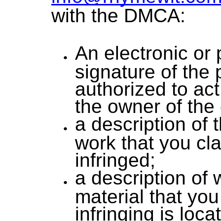
with the DMCA:
An electronic or 
signature of the
authorized to act
the owner of the 
a description of 
work that you cl
infringed;
a description of
material that you
infringing is loc