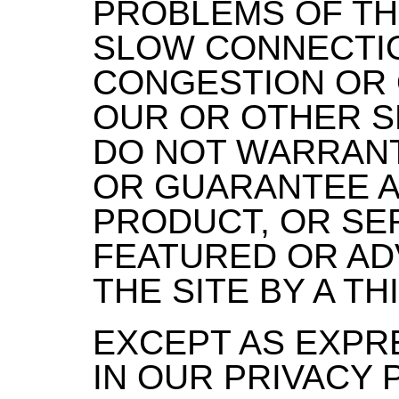
PROBLEMS OF TH
SLOW CONNECTIO
CONGESTION OR
OUR OR OTHER S
DO NOT WARRAN
OR GUARANTEE A
PRODUCT, OR SER
FEATURED OR AD
THE SITE BY A TH
EXCEPT AS EXPR
IN OUR PRIVACY 