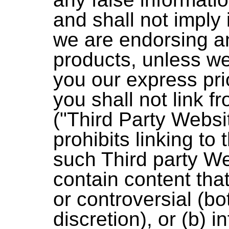
and shall not imply
we are endorsing a
products, unless w
you our express prio
you shall not link f
("Third Party Websi
prohibits linking to t
such Third party W
contain content that
or controversial (bo
discretion), or (b) i